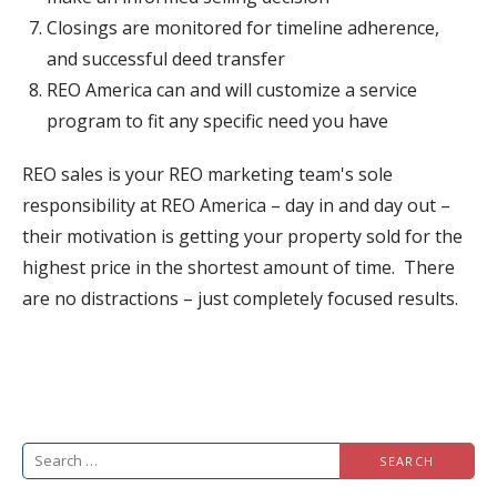
Closings are monitored for timeline adherence,
and successful deed transfer
REO America can and will customize a service
program to fit any specific need you have
REO sales is your REO marketing team's sole
responsibility at REO America – day in and day out –
their motivation is getting your property sold for the
highest price in the shortest amount of time. There
are no distractions – just completely focused results.
Search
for: