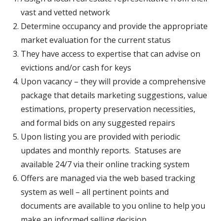
vast and vetted network
Determine occupancy and provide the appropriate
market evaluation for the current status
They have access to expertise that can advise on
evictions and/or cash for keys
Upon vacancy – they will provide a comprehensive
package that details marketing suggestions, value
estimations, property preservation necessities,
and formal bids on any suggested repairs
Upon listing you are provided with periodic
updates and monthly reports. Statuses are
available 24/7 via their online tracking system
Offers are managed via the web based tracking
system as well – all pertinent points and
documents are available to you online to help you
make an informed selling decision