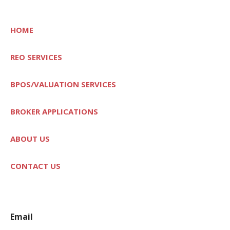
HOME
REO SERVICES
BPOS/VALUATION SERVICES
BROKER APPLICATIONS
ABOUT US
CONTACT US
Email