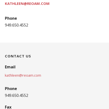
KATHLEEN@REOAM.COM
Phone
949.650.4552
CONTACT US
Email
kathleen@reoam.com
Phone
949.650.4552
Fax