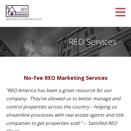
Skip
to
content
REO & VALUATION SPECIALISTS
REO Services
No-Fee REO Marketing Services
"​REO America has been a great resource for our
company. They've allowed us to better manage and
control properties across the country – helping us
streamline processes with real estate agents and title
companies to get properties sold." – Satisfied REO