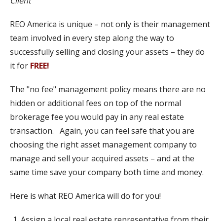
Client​
REO America is unique – not only is their management
team involved in every step along the way to
successfully selling and closing your assets – they do
it for
FREE!
The "no fee" management policy means there are no
hidden or additional fees on top of the normal
brokerage fee you would pay in any real estate
transaction. Again, you can feel safe that you are
choosing the right asset management company to
manage and sell your acquired assets – and at the
same time save your company both time and money.
Here is what REO America will do for you!
Assign a local real estate representative from their