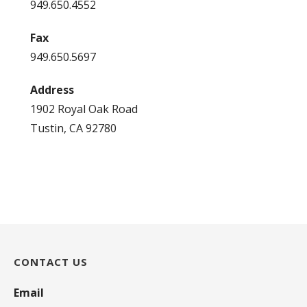
949.650.4552
Fax
949.650.5697
Address
1902 Royal Oak Road
Tustin, CA 92780
CONTACT US
Email