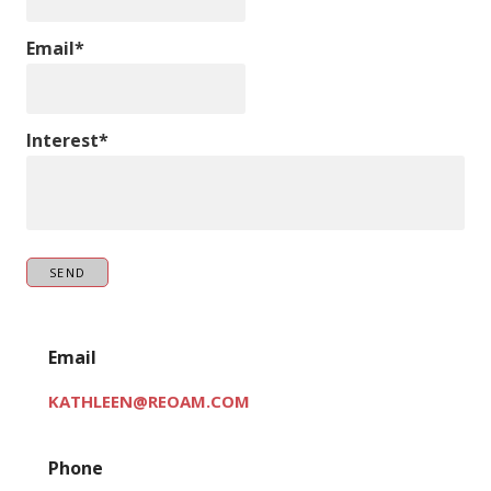
Email*
Interest*
SEND
Email
KATHLEEN@REOAM.COM
Phone