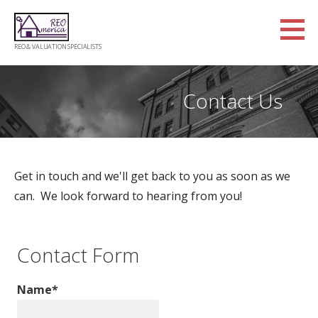
Skip
to
content
REO & VALUATION SPECIALISTS
Contact Us
Get in touch and we'll get back to you as soon as we
can. We look forward to hearing from you!
Contact Form
Name*